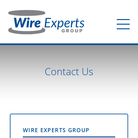
Skip
to
main
Tog
content
mob
me
Contact Us
WIRE EXPERTS GROUP