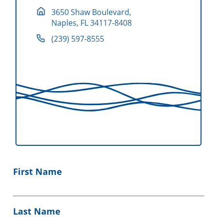
3650 Shaw Boulevard,
Naples, FL 34117-8408
(239) 597-8555
First Name
Last Name