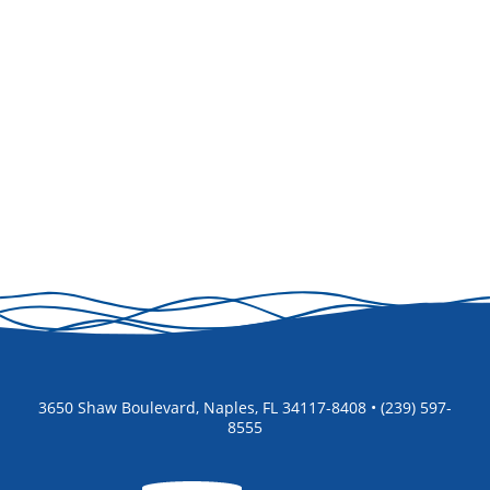
3650 Shaw Boulevard, Naples, FL 34117-8408 • (239) 597-
8555