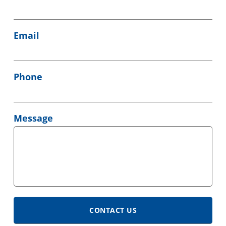
Email
Phone
Message