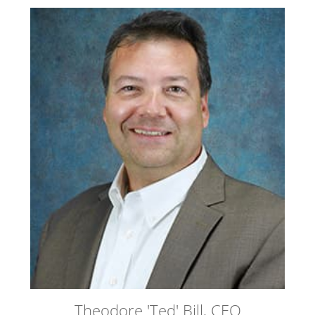
Theodore 'Ted' Bill, CEO