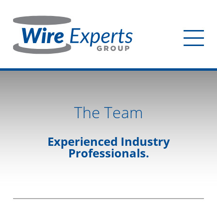
Skip
to
main
Tog
content
mob
me
The Team
Experienced Industry
Professionals.