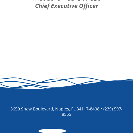
Chief Executive Officer
3650 Shaw Boulevard, Naples, FL 34117-8408 • (239) 597-
8555