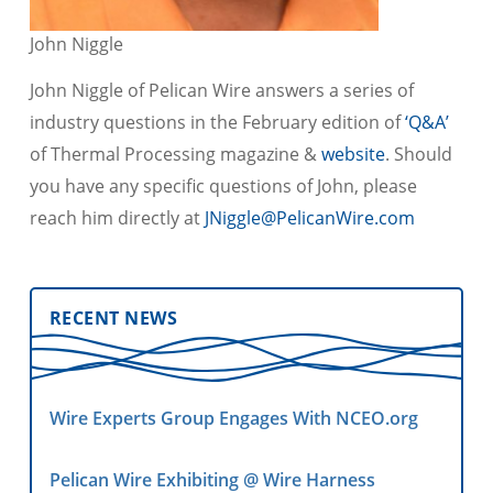
John Niggle
John Niggle of Pelican Wire answers a series of
industry questions in the February edition of
‘Q&A’
of Thermal Processing magazine &
website
. Should
you have any specific questions of John, please
reach him directly at
JNiggle@PelicanWire.com
RECENT NEWS
Wire Experts Group Engages With NCEO.org
Pelican Wire Exhibiting @ Wire Harness