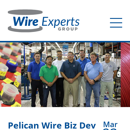
Skip
to
main
Tog
content
mob
me
Mar
Pelican Wire Biz Dev