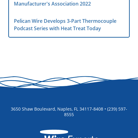
Manufacturer's Association 2022
Pelican Wire Develops 3-Part Thermocouple
Podcast Series with Heat Treat Today
3650 Shaw Boulevard, Naples, FL 34117-8408 • (239) 597-
8555