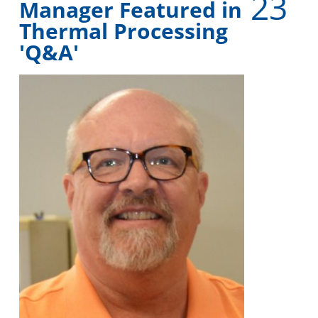
23
Manager Featured in
Thermal Processing
'Q&A'